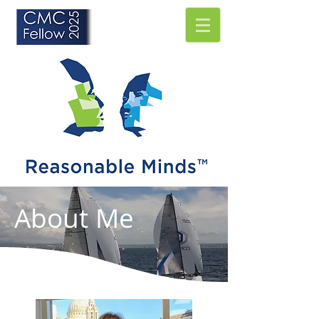
About Me