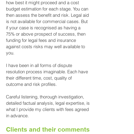
how best it might proceed and a cost
budget estimation for each stage. You can
then assess the benefit and risk. Legal
aid
is not available for commercial cases. But
if your case is recognised as having a
75% or above prospect of success, then
funding for legal fees and insurance
against costs risks may well available to
you
.
I
have been in all forms of dispute
resolution process imaginable. Each have
their different time, cost, quality of
outcome and risk profiles.
Careful listening, thorough investigation,
detailed factual analysis, legal expertise, is
what I provide my clients with fees agreed
in advance.
Clients and their comments