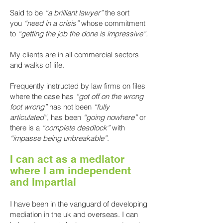
Said to be
“a brilliant lawyer”
the sort
you
“need in a crisis”
whose commitment
to
“getting the job the done is impressive”.
My clients are in all commercial sectors
and walks of life.
Frequently instructed by law firms on files
where the case has
“got off on the wrong
foot wrong”
has not been
“fully
articulated”
, has been
“going nowhere”
or
there is a
“complete deadlock”
with
“impasse being unbreakable”
.
I can act as a mediator
where I am indepe
ndent
and impartial
I have been in the vanguard of developing
mediation in the uk and overseas. I can