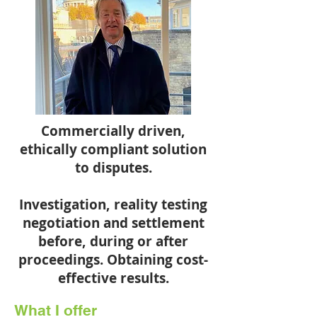
Commercially driven,
ethically compliant solution
to disputes.
Investigation, reality testing
negotiation and settlement
before, during or after
proceedings. Obtaining cost-
effective results.
What I offer