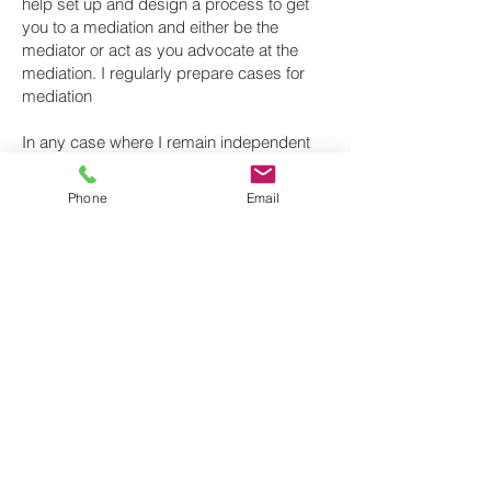
help set up and design a process to get
you to a mediation and either be the
mediator or act as you advocate at the
mediation. I regularly prepare cases for
mediation
In any case where I remain independent
and impartial, and the parties agree I can
act as mediator and either facilitate or help
Phone
Email
evaluate what the outcome in court or at
arbitration or adjudication might be.
As a solicitor
Confidentiality is paramount. I can provide
to you with:
Initial free-of-charge consultation.
Case assessment before you commit to
any option.
Strategic planning and a tactical approach
to get what you need.