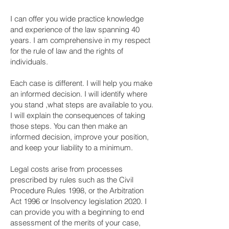
I can offer you wide practice knowledge
and experience of the law spanning 40
years. I am comprehensive in my respect
for the rule of law and the rights of
individuals.
Each case is different. I will help you make
an informed decision. I will identify where
you stand ,what steps are available to you.
I will explain the consequences of taking
those steps. You can then make an
informed decision, improve your position,
and keep your liability to a minimum.
Legal costs arise from processes
prescribed by rules such as the Civil
Procedure Rules 1998, or the Arbitration
Act 1996 or Insolvency legislation 2020. I
can provide you with a beginning to end
assessment of the merits of your case,