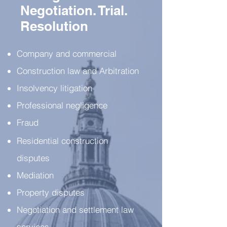
Negotiation. Trial.
Resolution
Company and commercial
Construction law and Arbitration
Insolvency litigation
Professional negligence
Fraud
Residential construction
disputes
Mediation
Property disputes
Negotiation and settlement law
services