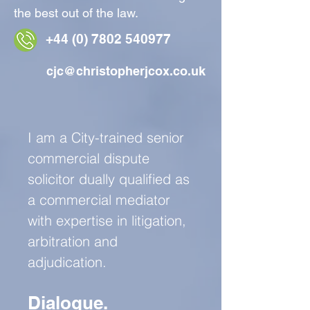
the best out of the law.
+44 (0) 7802
540977
cjc@christopherjcox.co.uk
I am a City-trained senior
commercial dispute
solicitor dually qualified as
a commercial mediator
with expertise in litigation,
arbitration and
adjudication.
Dialogue.