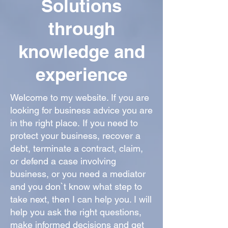
Solutions
through
knowledge and
experience
Welcome to my website. If you are
looking for business advice you are
in the right place
.
If you need to
protect your business, recover a
debt, terminate a contract, claim,
or defend a case involving
business, or you need a mediator
and you don`t know what step to
take next, then I can help you. I will
help you ask the right questions,
make informed decisions and get